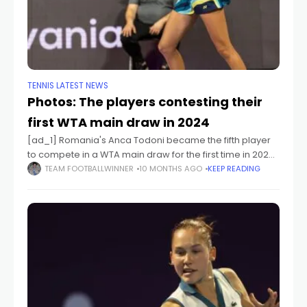
TENNIS LATEST NEWS
Photos: The players contesting their
first WTA main draw in 2024
[ad_1] Romania's Anca Todoni became the fifth player
to compete in a WTA main draw for the first time in 2024
after receiving a wild card in Cluj-Napoca. [ad_2]
TEAM FOOTBALLWINNER
10 MONTHS AGO
KEEP READING
Source