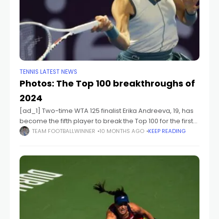
TENNIS LATEST NEWS
Photos: The Top 100 breakthroughs of
2024
[ad_1] Two-time WTA 125 finalist Erika Andreeva, 19, has
become the fifth player to break the Top 100 for the first
time in 2024. [ad_2] Source link
TEAM FOOTBALLWINNER
10 MONTHS AGO
KEEP READING