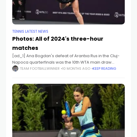
TENNIS LATEST NEWS
Photos: All of 2024's three-hour
matches
[ad_1] Ana Bogdan's defeat of Arantxa Rus in the Cluj-
Napoca quarterfinals was the 10th WTA main draw
match of the 2024 season to last three hours or more.
TEAM FOOTBALLWINNER
10 MONTHS AGO
KEEP READING
[ad_2] Source