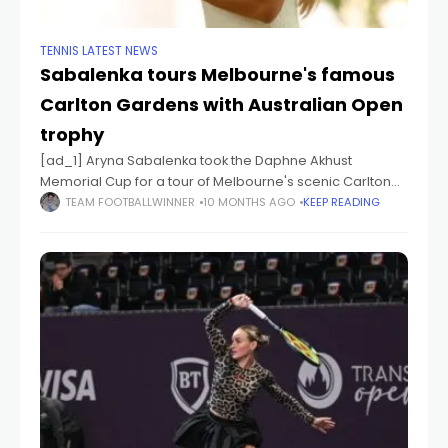
TENNIS LATEST NEWS
Sabalenka tours Melbourne's famous
Carlton Gardens with Australian Open
trophy
[ad_1] Aryna Sabalenka took the Daphne Akhust
Memorial Cup for a tour of Melbourne's scenic Carlton
Gardens in the aftermath of her second straight
TEAM FOOTBALLWINNER
10 MONTHS AGO
KEEP READING
Australian Open title. [ad_2] Source link