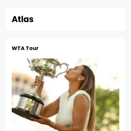
Skip
to
content
WTA Tour