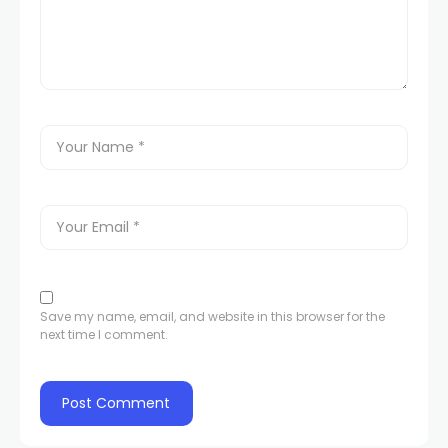
Save my name, email, and website in this browser for the
next time I comment.