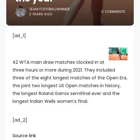
TEAM FOOTBALLWINNER
0 COMMENTS
2 YEARS AGO
[ad_1]
42 WTA main draw matches clocked in at
three hours or more during 2021. They included
three of the eight longest matches of the Open Era,
the joint two longest US Open matches in history,
the longest Roland Garros semifinal ever and the
longest Indian Wells women’s final.
[ad_2]
Source link