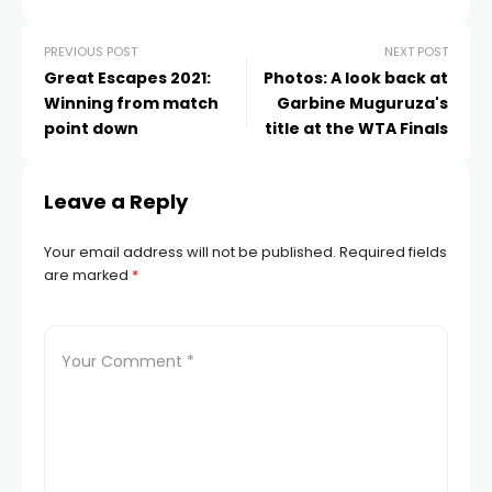
PREVIOUS POST
NEXT POST
Great Escapes 2021:
Photos: A look back at
Winning from match
Garbine Muguruza's
point down
title at the WTA Finals
Leave a Reply
Your email address will not be published.
Required fields
are marked
*