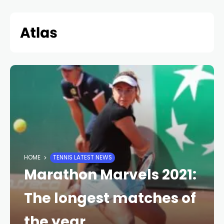
Skip
to
content
HOME
TENNIS LATEST NEWS
Marathon Marvels 2021:
The longest matches of
the year