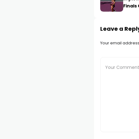
Finals
Leave a Repl
Your email address 