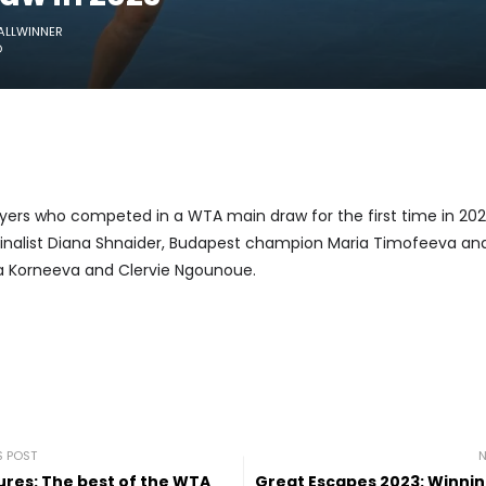
ALLWINNER
O
yers who competed in a WTA main draw for the first time in 202
finalist Diana Shnaider, Budapest champion Maria Timofeeva and
na Korneeva and Clervie Ngounoue.
S POST
N
tures: The best of the WTA
Great Escapes 2023: Winni