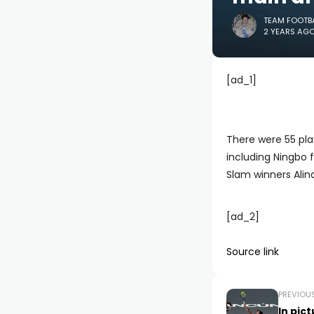
TEAM FOOTB
2 YEARS AG
[ad_1]
There were 55 pla
including Ningbo 
Slam winners Ali
[ad_2]
Source link
PREVIOU
In pic