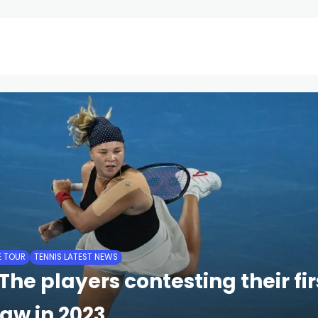
ATP Tour
ITF Future Tour
WTA Tour
Tennis Updates
E TOUR
TENNIS LATEST NEWS
The players contesting their fi
aw in 2023