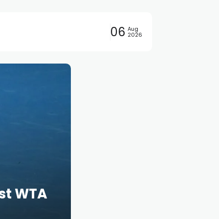
06
Aug
2026
rst WTA