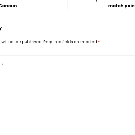
 Cancun
match poin
y
will not be published.
Required fields are marked
*