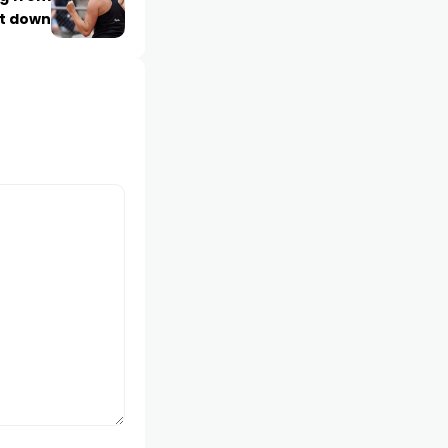
t down