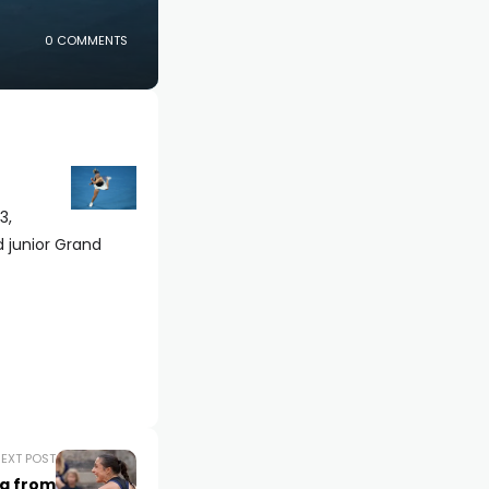
0 COMMENTS
3,
 junior Grand
EXT POST
ng from