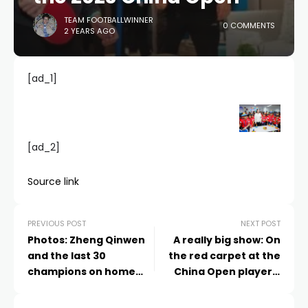
TEAM FOOTBALLWINNER
0 COMMENTS
2 YEARS AGO
[ad_1]
[ad_2]
Source link
PREVIOUS POST
NEXT POST
Photos: Zheng Qinwen
A really big show: On
and the last 30
the red carpet at the
champions on home
China Open players'
soil
party