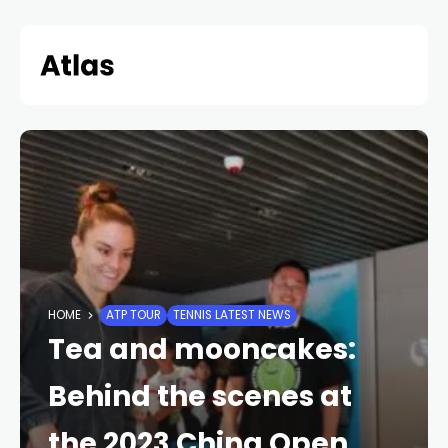
Skip
to
content
HOME
ATP TOUR
TENNIS LATEST NEWS
Tea and mooncakes:
Behind the scenes at
the 2023 China Open