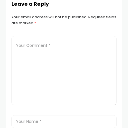
Leave a Reply
Your email address will not be published.
Required fields
are marked
*