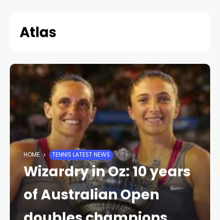
Skip
to
content
HOME
TENNIS LATEST NEWS
Wizardry in Oz: 10 years
of Australian Open
doubles champions