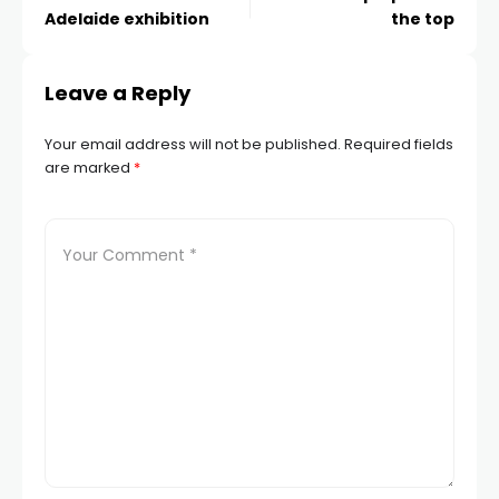
Adelaide exhibition
the top
Leave a Reply
Your email address will not be published.
Required fields
are marked
*