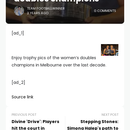
TEAM FOOTBALLWINNER
0 COMMENTS
2 YEARS AGO
[ad_1]
Enjoy trophy pics of the women’s doubles
champions in Melbourne over the last decade.
[ad_2]
Source link
PREVIOUS POST
NEXT POST
Divine 'Drive': Players
Stepping Stones:
hit the court in
Simona Halep's path to